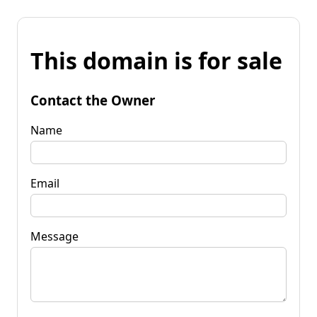
This domain is for sale
Contact the Owner
Name
Email
Message