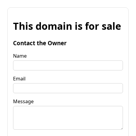
This domain is for sale
Contact the Owner
Name
Email
Message